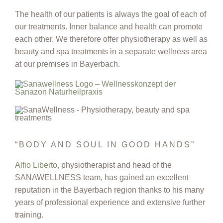
The health of our patients is always the goal of each of
our treatments. Inner balance and health can promote
each other. We therefore offer physiotherapy as well as
beauty and spa treatments in a separate wellness area
at our premises in Bayerbach.
“BODY AND SOUL IN GOOD HANDS”
Alfio Liberto
, physiotherapist and head of the
SANAWELLNESS team, has gained an excellent
reputation in the Bayerbach region thanks to his many
years of professional experience and extensive further
training.