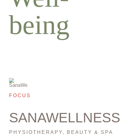
being
FOCUS
SANAWELLNESS
PHYSIOTHERAPY, BEAUTY & SPA