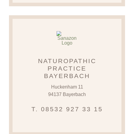
NATUROPATHIC
PRACTICE
BAYERBACH
Huckenham 11
94137 Bayerbach
T. 08532 927 33 15‬