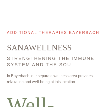
ADDITIONAL THERAPIES BAYERBACH
SANAWELLNESS
STRENGTHENING THE IMMUNE
SYSTEM AND THE SOUL
In Bayerbach, our separate wellness area provides
relaxation and well-being at this location.
Well-