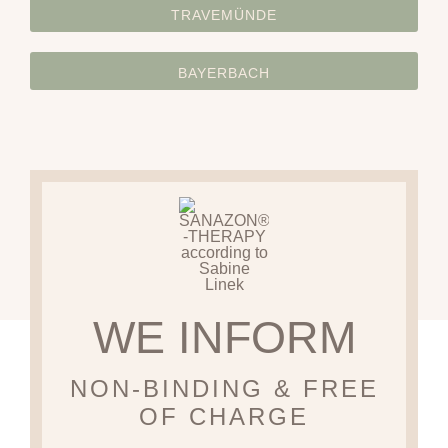
TRAVEMÜNDE
BAYERBACH
WE INFORM
NON-BINDING & FREE
OF CHARGE