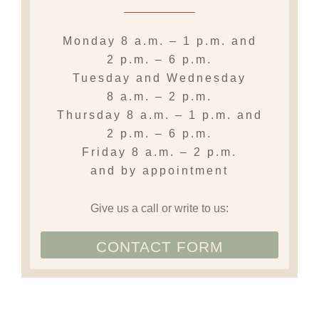
Monday
8 a.m. – 1 p.m.
and
2 p.m. – 6 p.m.
Tuesday and Wednesday
8 a.m. – 2 p.m.
Thursday
8 a.m. – 1 p.m. and
2 p.m. – 6 p.m.
Friday
8 a.m. – 2 p.m.
and by appointment
Give us a call or write to us:
CONTACT FORM