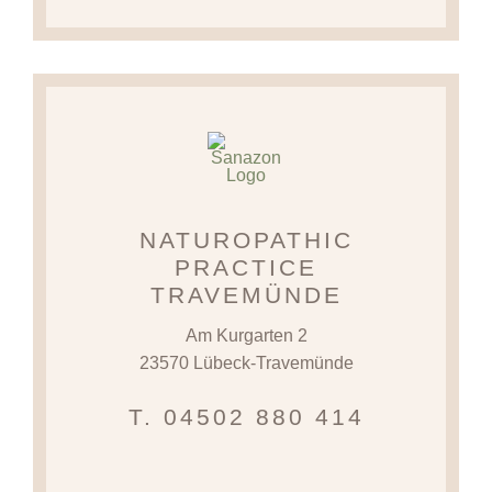
NATUROPATHIC
PRACTICE
TRAVEMÜNDE
Am Kurgarten 2
23570 Lübeck-Travemünde
T. 04502 880 414