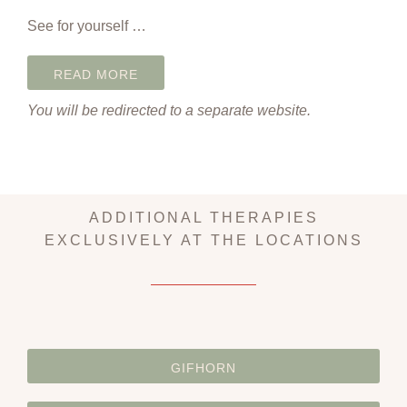
See for yourself …
READ MORE
You will be redirected to a separate website.
ADDITIONAL THERAPIES
EXCLUSIVELY AT THE LOCATIONS
GIFHORN