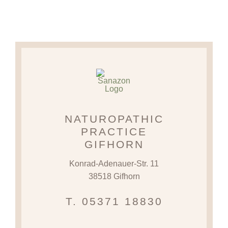
NATUROPATHIC
PRACTICE
GIFHORN
Konrad-Adenauer-Str. 11
38518 Gifhorn
T. 05371 18830