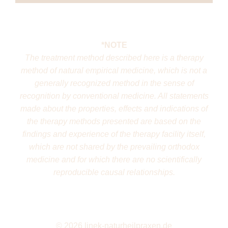
*NOTE
The treatment method described here is a therapy
method of natural empirical medicine, which is not a
generally recognized method in the sense of
recognition by conventional medicine. All statements
made about the properties, effects and indications of
the therapy methods presented are based on the
findings and experience of the therapy facility itself,
which are not shared by the prevailing orthodox
medicine and for which there are no scientifically
reproducible causal relationships.
©
2026 linek-naturheilpraxen.de